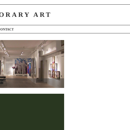
ORARY ART
CONTACT