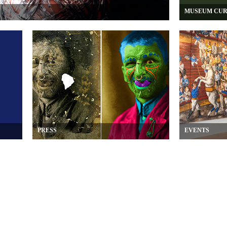
MUSEUM CUR
PRESS
EVENTS