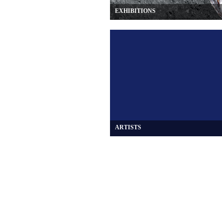
EXHIBITIONS
ARTISTS