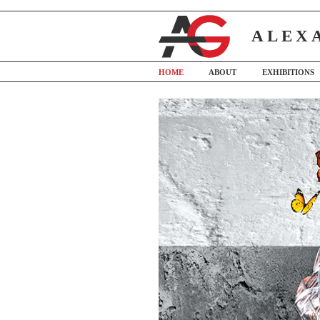
ALEX
HOME
ABOUT
EXHIBITIONS