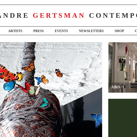
ANDRE
GERTSMAN
CONTEMP
ARTISTS
PRESS
EVENTS
NEWSLETTERS
SHOP
ABOUT