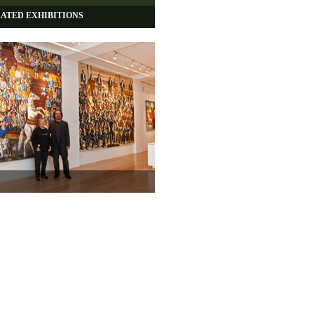
ATED EXHIBITIONS